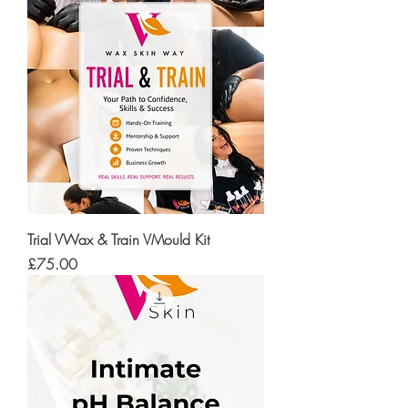
Trial VWax & Train VMould Kit
Price
£75.00