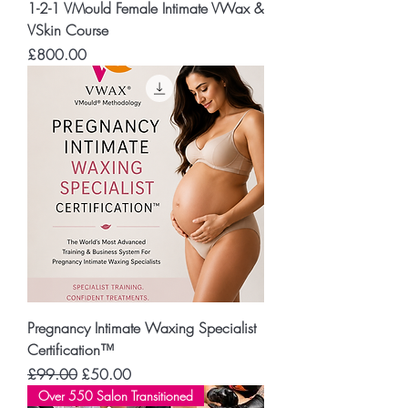
1-2-1 VMould Female Intimate VWax &
VSkin Course
Price
£800.00
Pregnancy Intimate Waxing Specialist
Certification™
Regular Price
Sale Price
£99.00
£50.00
Over 550 Salon Transitioned