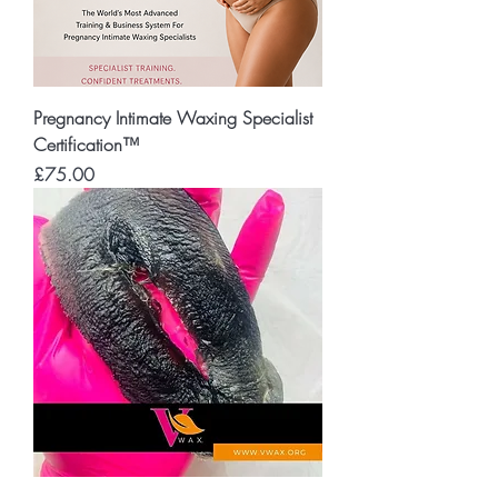
Pregnancy Intimate Waxing Specialist
Certification™
Price
£75.00