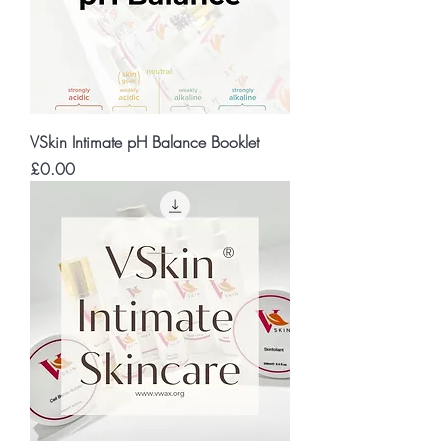
VSkin Intimate pH Balance Booklet
Price
£0.00