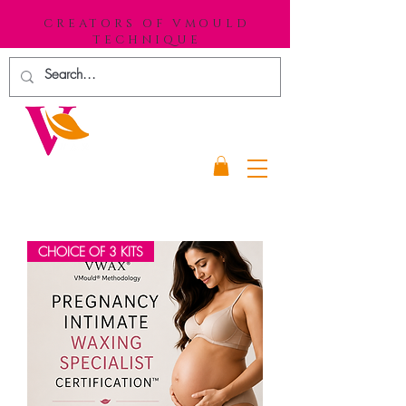
CREATORS OF VMOULD
TECHNIQUE
CHOICE OF 3 KITS