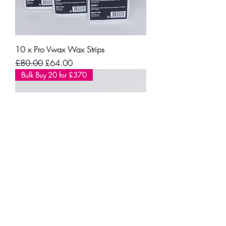
10 x Pro Vwax Wax Strips
Regular Price
Sale Price
£80.00
£64.00
Bulk Buy 20 for £370
BLACK MAGIC