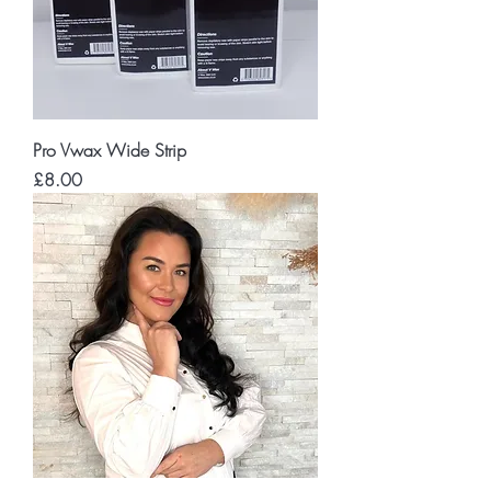
Pro Vwax Wide Strip
Price
£8.00