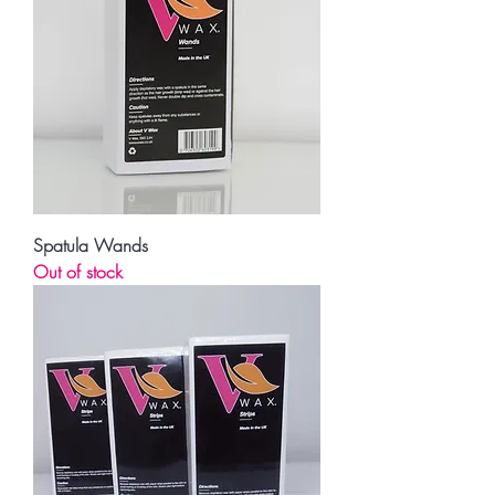
Spatula Wands
Out of stock