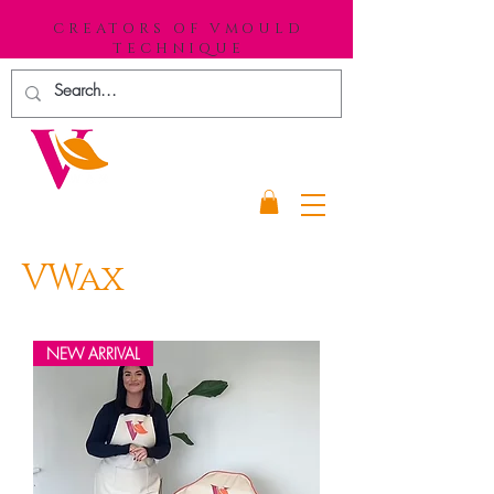
CREATORS OF VMOULD
TECHNIQUE
VWax
NEW ARRIVAL