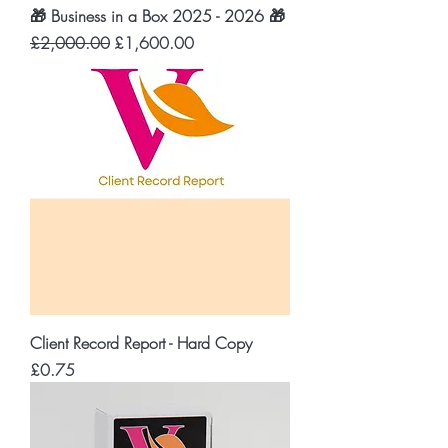
🎁 Business in a Box 2025 - 2026 🎁
Regular Price
Sale Price
£2,000.00
£1,600.00
Client Record Report - Hard Copy
Price
£0.75