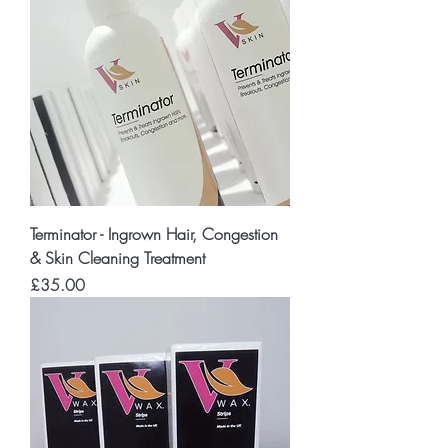
Terminator - Ingrown Hair, Congestion
& Skin Cleaning Treatment
Price
£35.00