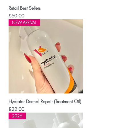
Retail Best Sellers
Price
£60.00
NEW ARRIVAL
Hydrator Dermal Repair (Treatment Oil)
Price
£22.00
2026