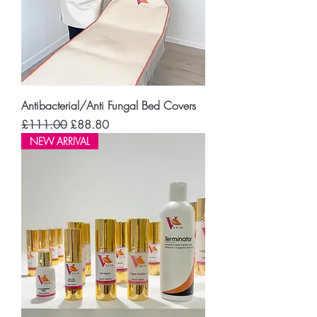
Antibacterial/Anti Fungal Bed Covers
Regular Price
Sale Price
£111.00
£88.80
NEW ARRIVAL