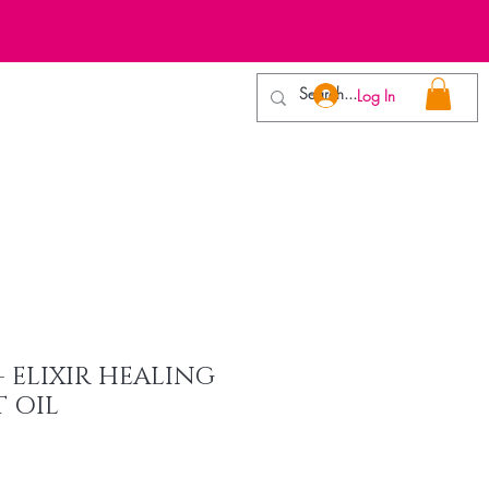
E
Log In
VWax Trainers
Contact
 - ELIXIR HEALING
 OIL
e