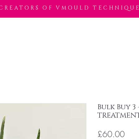
CREATORS OF VMOULD TECHNIQU
Shop
Trainer Locator
Wax Salon Locator
VWax
VSkin
Bulk Buy 3
TREATMENT
Pric
£60.00