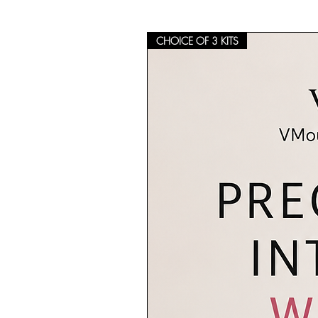
CHOICE OF 3 KITS