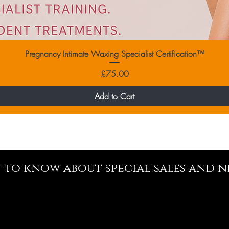
Pregnancy Intimate Waxing Specialist Certification™
Price
£75.00
Add to Cart
st to know about special sales and 