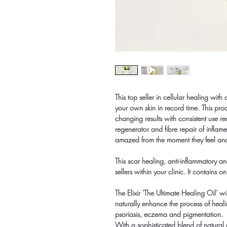
This top seller in cellular healing with
your own skin in record time. This pr
changing results with consistent use r
regenerator and fibre repair of inflame
amazed from the moment they feel and 
This scar healing, anti-inflammatory a
sellers within your clinic. It contains o
The Elixir 'The Ultimate Healing Oil' wi
naturally enhance the process of heali
psoriasis, eczema and pigmentation.
With a sophisticated blend of natural oil