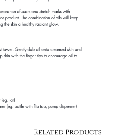
pearance of scars and stretch marks with
or product. The combination of oils will keep
ng the skin a healthy radiant glow.
st towel. Gently dab oil onto cleansed skin and
p skin with the finger tips to encourage oil to
(eg. jar)
er (eg. bottle with flip top, pump dispenser)
Related Products