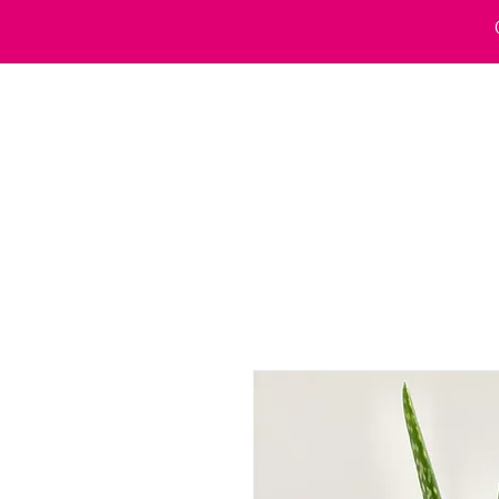
Home
Wholesale
Our VWax Salon
Courses