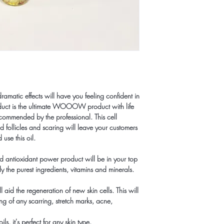
 dramatic effects will have you feeling confident in
oduct is the ultimate WOOOW product with life
ecommended by the professional. This cell
d follicles and scaring will leave your customers
use this oil.
nd antioxidant power product will be in your top
nly the purest ingredients, vitamins and minerals.
ll aid the regeneration of new skin cells. This will
ng of any scarring, stretch marks, acne,
s, it's perfect for any skin type.