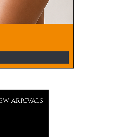
new arrivals