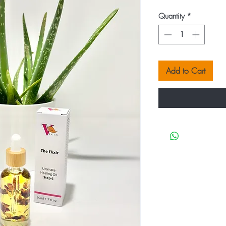
Quantity
*
Add to Cart