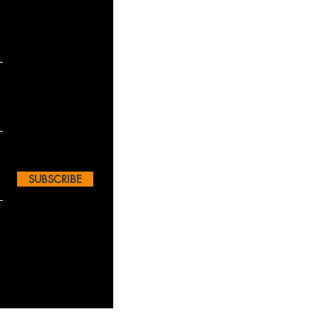
SUBSCRIBE