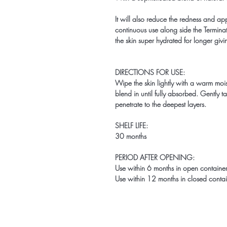
It will also reduce the redness and ap
continuous use along side the Terminat
the skin super hydrated for longer givi
DIRECTIONS FOR USE:
Wipe the skin lightly with a warm moi
blend in until fully absorbed. Gently ta
penetrate to the deepest layers.
SHELF LIFE:
30 months
PERIOD AFTER OPENING:
Use within 6 months in open container 
Use within 12 months in closed contain