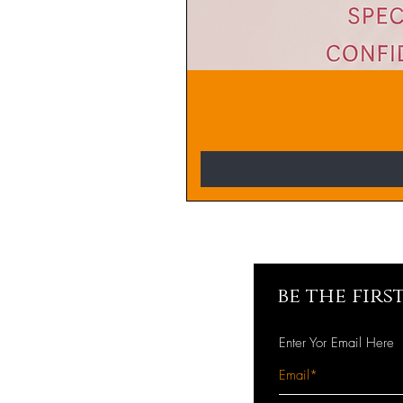
be the fir
Enter Yor Email Here