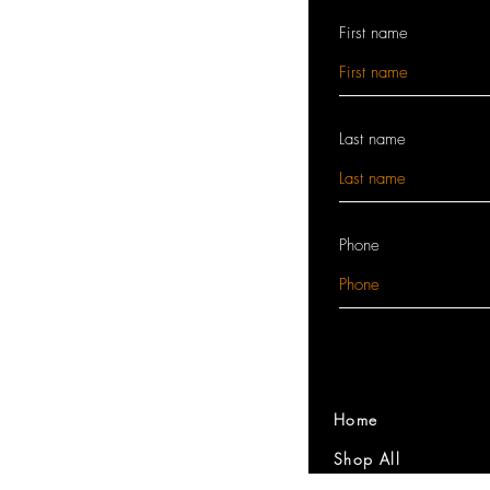
First name
Last name
Phone
Home
Shop All